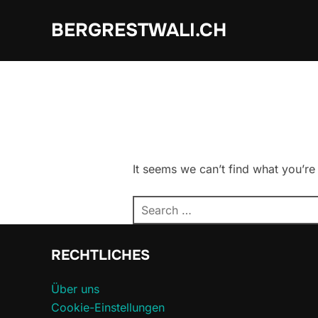
Skip
BERGRESTWALI.CH
to
content
It seems we can’t find what you’re
Search
for:
RECHTLICHES
Über uns
Cookie-Einstellungen