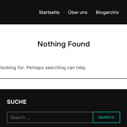
Startseite
Über uns
Blogarchiv
Nothing Found
 looking for. Perhaps searching can help.
SUCHE
Search
SEARCH
for: