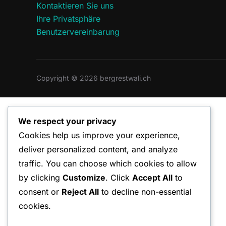
Kontaktieren Sie uns
Ihre Privatsphäre
Benutzervereinbarung
Copyright © 2026 bergrestwali.ch
We respect your privacy
Cookies help us improve your experience,
deliver personalized content, and analyze
traffic. You can choose which cookies to allow
by clicking
Customize
. Click
Accept All
to
consent or
Reject All
to decline non-essential
cookies.